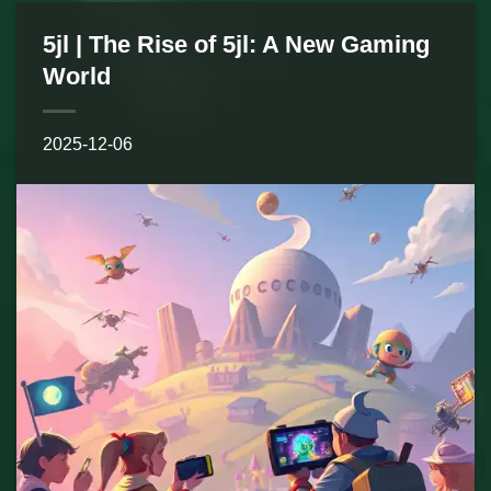
5jl | The Rise of 5jl: A New Gaming
World
2025-12-06