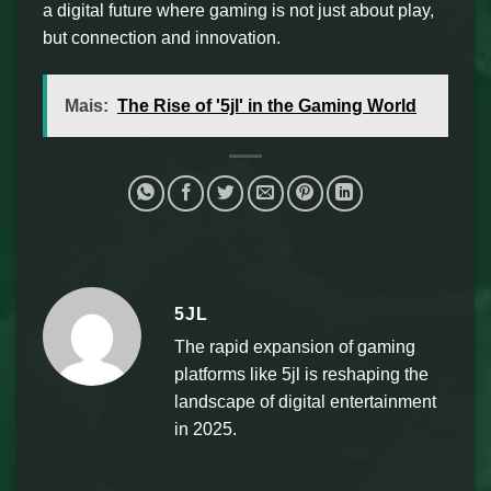
a digital future where gaming is not just about play,
but connection and innovation.
Mais:
The Rise of '5jl' in the Gaming World
5JL
The rapid expansion of gaming
platforms like 5jl is reshaping the
landscape of digital entertainment
in 2025.