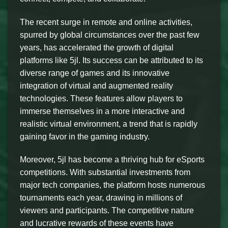
The recent surge in remote and online activities,
spurred by global circumstances over the past few
years, has accelerated the growth of digital
platforms like 5jl. Its success can be attributed to its
diverse range of games and its innovative
integration of virtual and augmented reality
technologies. These features allow players to
immerse themselves in a more interactive and
realistic virtual environment, a trend that is rapidly
gaining favor in the gaming industry.
Moreover, 5jl has become a thriving hub for eSports
competitions. With substantial investments from
major tech companies, the platform hosts numerous
tournaments each year, drawing in millions of
viewers and participants. The competitive nature
and lucrative rewards of these events have