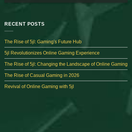
RECENT POSTS
The Rise of 5jl: Gaming's Future Hub
5jl Revolutionizes Online Gaming Experience
The Rise of 5jl: Changing the Landscape of Online Gaming
The Rise of Casual Gaming in 2026
Revival of Online Gaming with 5jl