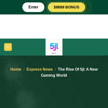
Skip
$8888 BONUS
Enter
to
content
Home
/
Express News
/
The Rise Of 5jl: A New
Gaming World