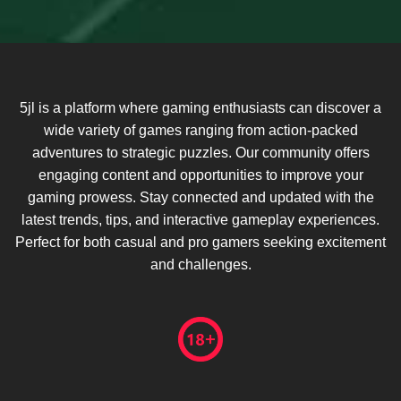
5jl is a platform where gaming enthusiasts can discover a
wide variety of games ranging from action-packed
adventures to strategic puzzles. Our community offers
engaging content and opportunities to improve your
gaming prowess. Stay connected and updated with the
latest trends, tips, and interactive gameplay experiences.
Perfect for both casual and pro gamers seeking excitement
and challenges.