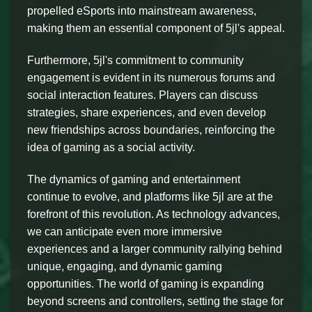
propelled eSports into mainstream awareness,
making them an essential component of 5jl's appeal.
Furthermore, 5jl's commitment to community
engagement is evident in its numerous forums and
social interaction features. Players can discuss
strategies, share experiences, and even develop
new friendships across boundaries, reinforcing the
idea of gaming as a social activity.
The dynamics of gaming and entertainment
continue to evolve, and platforms like 5jl are at the
forefront of this revolution. As technology advances,
we can anticipate even more immersive
experiences and a larger community rallying behind
unique, engaging, and dynamic gaming
opportunities. The world of gaming is expanding
beyond screens and controllers, setting the stage for