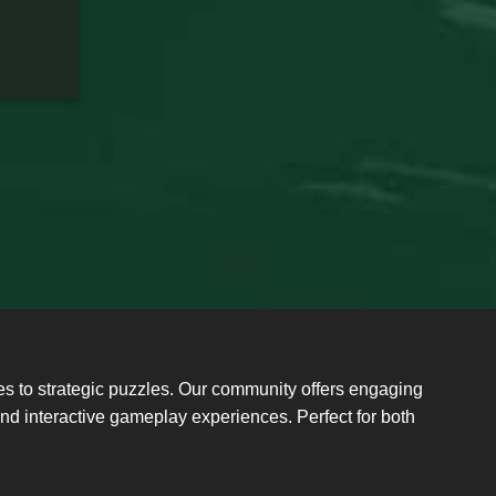
es to strategic puzzles. Our community offers engaging
nd interactive gameplay experiences. Perfect for both