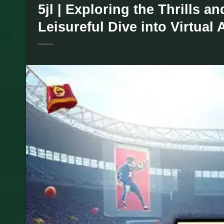
5jl | Exploring the Thrills a
Leisureful Dive into Virtual 