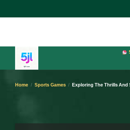
Skip
to
content
Home
/
Sports Games
/
Exploring The Thrills And S