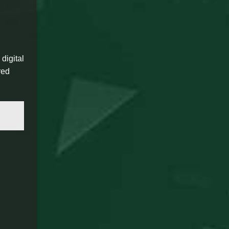
digital
red