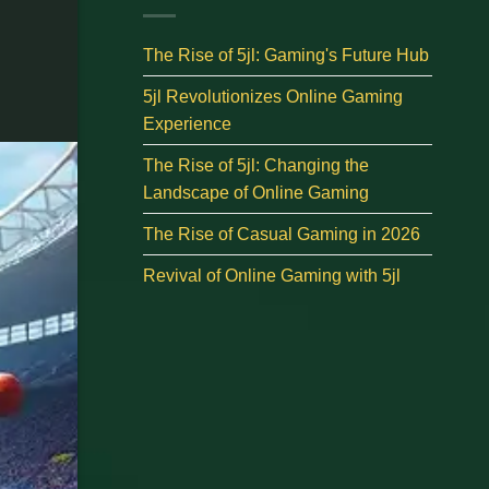
The Rise of 5jl: Gaming's Future Hub
5jl Revolutionizes Online Gaming
Experience
The Rise of 5jl: Changing the
Landscape of Online Gaming
The Rise of Casual Gaming in 2026
Revival of Online Gaming with 5jl