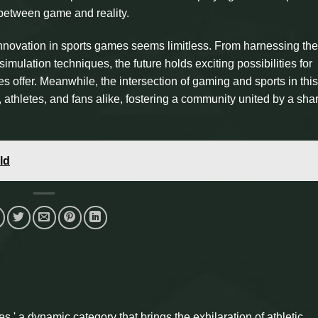
 between game and reality.
 innovation in sports games seems limitless. From harnessing the
 simulation techniques, the future holds exciting possibilities for
offer. Meanwhile, the intersection of gaming and sports in this 
 athletes, and fans alike, fostering a community united by a sha
ld
s,' a dynamic category that brings the exhilaration of athletic