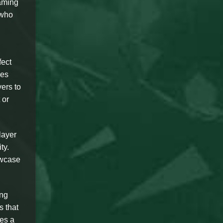
gaming
 who
fect
mes
yers to
 or
layer
ty.
owcase
ing
s that
des a