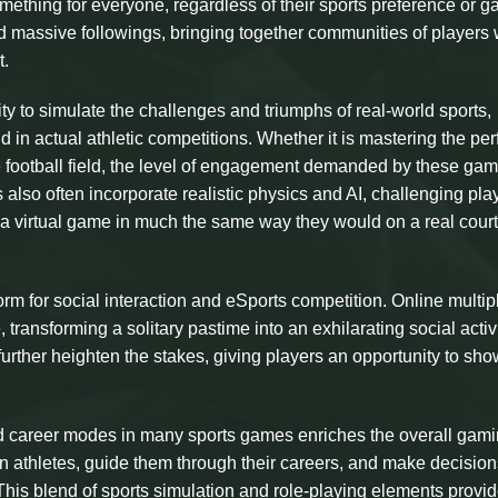
mething for everyone, regardless of their sports preference or 
ed massive followings, bringing together communities of players
t.
ity to simulate the challenges and triumphs of real-world sports,
ld in actual athletic competitions. Whether it is mastering the per
the football field, the level of engagement demanded by these ga
also often incorporate realistic physics and AI, challenging pla
of a virtual game in much the same way they would on a real court
rm for social interaction and eSports competition. Online multip
ransforming a solitary pastime into an exhilarating social activi
rther heighten the stakes, giving players an opportunity to sh
g and career modes in many sports games enriches the overall gam
 athletes, guide them through their careers, and make decision
This blend of sports simulation and role-playing elements provi