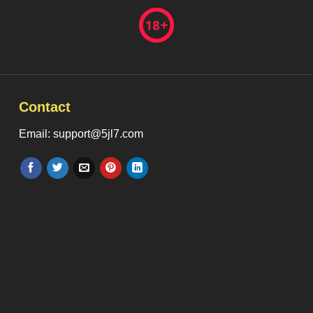
Contact
Email: support@5jl7.com