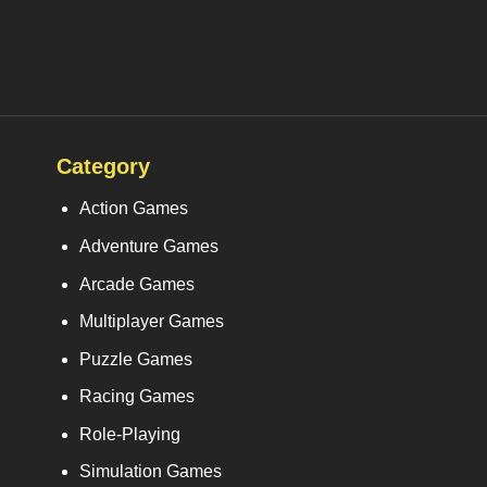
Category
Action Games
Adventure Games
Arcade Games
Multiplayer Games
Puzzle Games
Racing Games
Role-Playing
Simulation Games