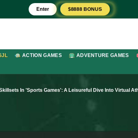
$8888 BONUS
Enter
5JL
ACTION GAMES
ADVENTURE GAMES
killsets In 'Sports Games': A Leisureful Dive Into Virtual At