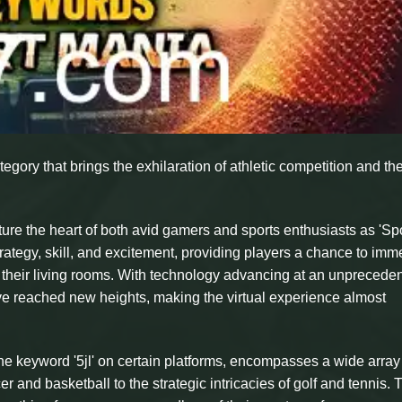
gory that brings the exhilaration of athletic competition and the 
ture the heart of both avid gamers and sports enthusiasts as 'Sp
rategy, skill, and excitement, providing players a chance to imm
of their living rooms. With technology advancing at an unprecede
e reached new heights, making the virtual experience almost
he keyword '5jl' on certain platforms, encompasses a wide array
and basketball to the strategic intricacies of golf and tennis. 