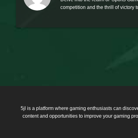
competition and the thrill of victory 
5jl is a platform where gaming enthusiasts can discov
content and opportunities to improve your gaming pro