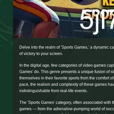
Delve into the realm of 'Sports Games,' a dynamic cate
of victory to your screen.
In the digital age, few categories of video games cap
Games' do. This genre presents a unique fusion of st
themselves in their favorite sports from the comfort 
pace, the realism and complexity of these games hav
indistinguishable from real-life events.
The 'Sports Games' category, often associated with t
games — from the adrenaline-pumping world of soccer 