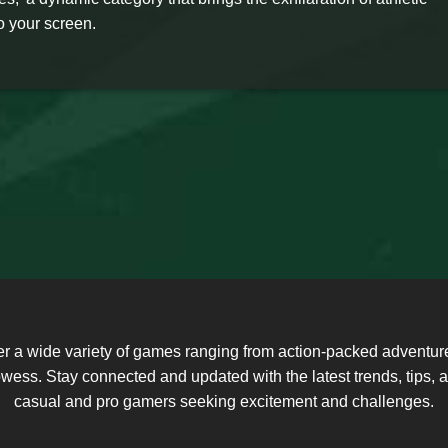
to your screen.
er a wide variety of games ranging from action-packed adventur
wess. Stay connected and updated with the latest trends, tips, a
casual and pro gamers seeking excitement and challenges.