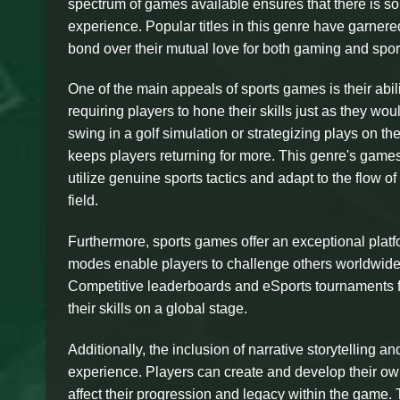
spectrum of games available ensures that there is so
experience. Popular titles in this genre have garner
bond over their mutual love for both gaming and spor
One of the main appeals of sports games is their abil
requiring players to hone their skills just as they wou
swing in a golf simulation or strategizing plays on 
keeps players returning for more. This genre's games 
utilize genuine sports tactics and adapt to the flow 
field.
Furthermore, sports games offer an exceptional platfo
modes enable players to challenge others worldwide, t
Competitive leaderboards and eSports tournaments fu
their skills on a global stage.
Additionally, the inclusion of narrative storytellin
experience. Players can create and develop their own
affect their progression and legacy within the game. 