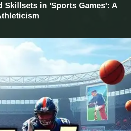
nd Skillsets in 'Sports Games': A
Athleticism