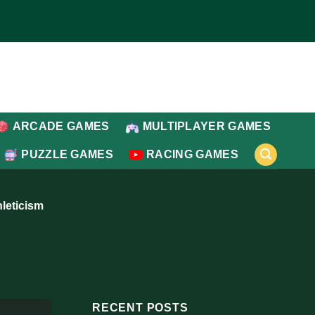
ARCADE GAMES
MULTIPLAYER GAMES
PUZZLE GAMES
RACING GAMES
hleticism
RECENT POSTS