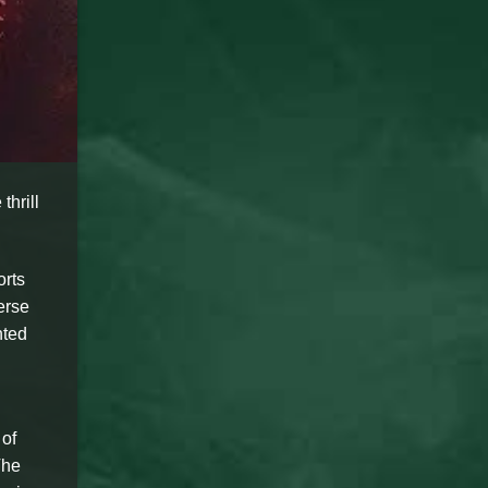
thrill
orts
erse
nted
 of
The