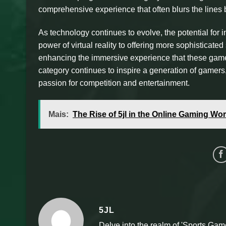
comprehensive experience that often blurs the lines
As technology continues to evolve, the potential for
power of virtual reality to offering more sophisticated
enhancing the immersive experience that these games 
category continues to inspire a generation of gamers,
passion for competition and entertainment.
Mais:
The Rise of 5jl in the Online Gaming Wor
5JL
Delve into the realm of 'Sports Game