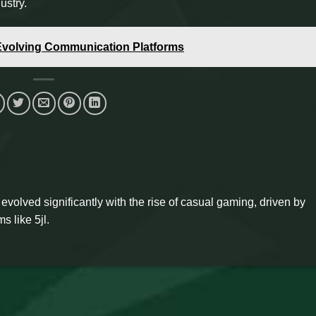
ustry.
Evolving Communication Platforms
olved significantly with the rise of casual gaming, driven by
s like 5jl.