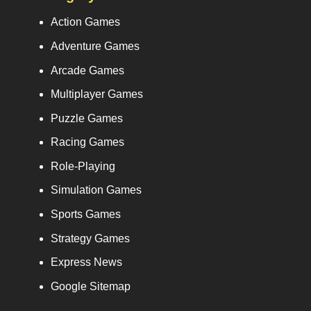
Action Games
Adventure Games
Arcade Games
Multiplayer Games
Puzzle Games
Racing Games
Role-Playing
Simulation Games
Sports Games
Strategy Games
Express News
Google Sitemap