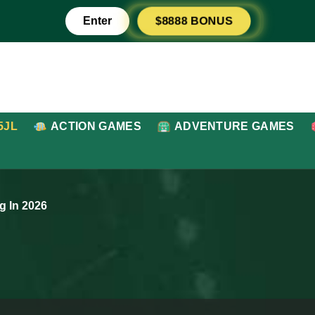
$8888 BONUS
Enter
5JL
ACTION GAMES
ADVENTURE GAMES
g In 2026