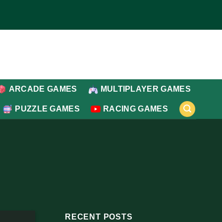
ARCADE GAMES
MULTIPLAYER GAMES
PUZZLE GAMES
RACING GAMES
RECENT POSTS