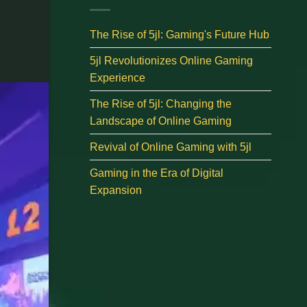
The Rise of 5jl: Gaming's Future Hub
5jl Revolutionizes Online Gaming
Experience
The Rise of 5jl: Changing the
Landscape of Online Gaming
Revival of Online Gaming with 5jl
Gaming in the Era of Digital
Expansion