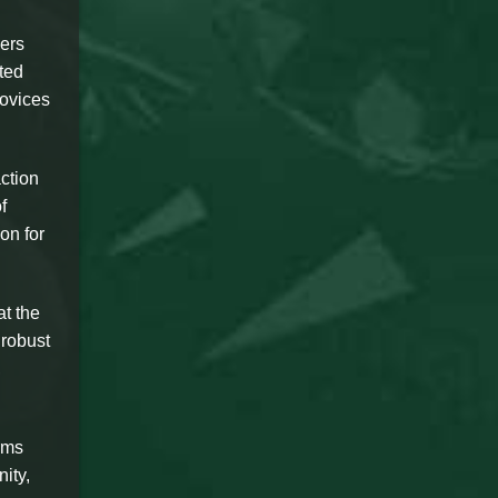
yers
ated
novices
ction
f
on for
at the
 robust
,
orms
ity,