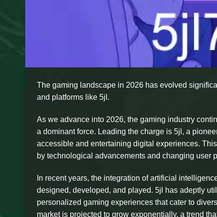
The gaming landscape in 2026 has evolved significant
and platforms like 5jl.
As we advance into 2026, the gaming industry conti
a dominant force. Leading the charge is 5jl, a pio
accessible and entertaining digital experiences. This
by technological advancements and changing user p
In recent years, the integration of artificial intelli
designed, developed, and played. 5jl has adeptly ut
personalized gaming experiences that cater to diverse
market is projected to grow exponentially, a trend that