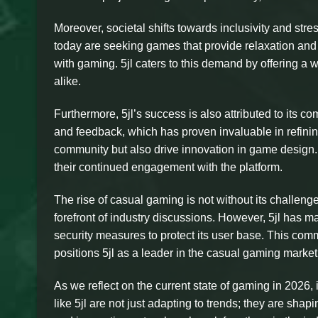
Moreover, societal shifts towards inclusivity and str
today are seeking games that provide relaxation and l
with gaming. 5jl caters to this demand by offering 
alike.
Furthermore, 5jl’s success is also attributed to its 
and feedback, which has proven invaluable in refini
community but also drive innovation in game design. 
their continued engagement with the platform.
The rise of casual gaming is not without its challeng
forefront of industry discussions. However, 5jl has m
security measures to protect its user base. This comm
positions 5jl as a leader in the casual gaming market
As we reflect on the current state of gaming in 2026, i
like 5jl are not just adapting to trends; they are sha