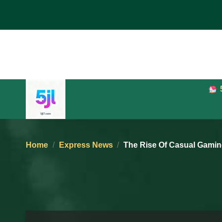
Skip
to
content
Home
/
Express News
/
The Rise Of Casual Gamin