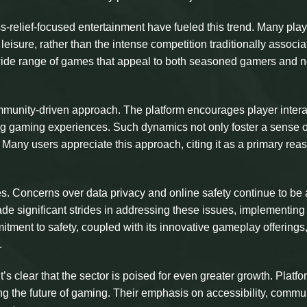
ess-relief-focused entertainment have fueled this trend. Many pla
eisure, rather than the intense competition traditionally associ
a wide range of games that appeal to both seasoned gamers and 
community-driven approach. The platform encourages player intera
ng gaming experiences. Such dynamics not only foster a sense o
Many users appreciate this approach, citing it as a primary reas
es. Concerns over data privacy and online safety continue to be 
ade significant strides in addressing these issues, implementing
itment to safety, coupled with its innovative gameplay offerings
.
t’s clear that the sector is poised for even greater growth. Platf
ping the future of gaming. Their emphasis on accessibility, commun