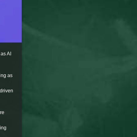
 as AI
ing as
 driven
are
ing