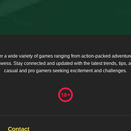
er a wide variety of games ranging from action-packed adventur
wess. Stay connected and updated with the latest trends, tips, a
casual and pro gamers seeking excitement and challenges.
Contact