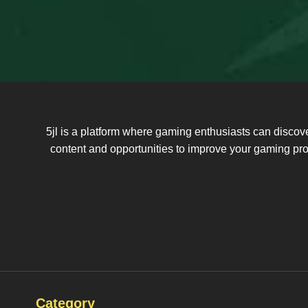
5jl is a platform where gaming enthusiasts can discov
content and opportunities to improve your gaming pro
Category