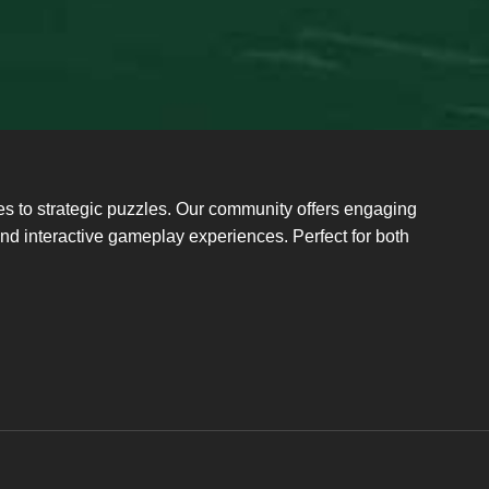
es to strategic puzzles. Our community offers engaging
nd interactive gameplay experiences. Perfect for both