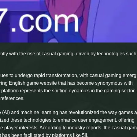
ly with the rise of casual gaming, driven by technologies such
nues to undergo rapid transformation, with casual gaming emerg
neering English game website that has become synonymous with
 platform represents the shifting dynamics in the gaming sector,
references.
gence (AI) and machine learning has revolutionized the way games 
ilized these technologies to enhance user engagement, offering
 player interests. According to industry reports, the casual gam
 has been facilitated by platforms like 5jl.