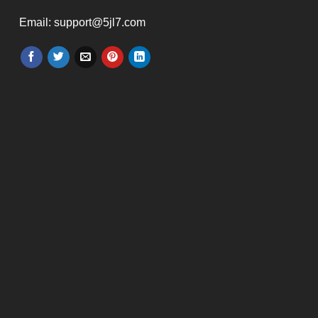
Email: support@5jl7.com