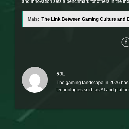
and innovation sets a benchmark for others in the ind
Mais:
The Link Between Gaming Culture and 
5JL
The gaming landscape in 2026 has ev
technologies such as AI and platform