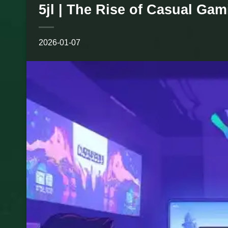
5jl | The Rise of Casual Gam
2026-01-07