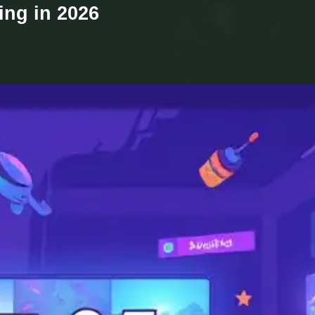
ing in 2026