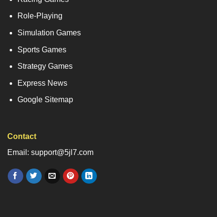
Role-Playing
Simulation Games
Sports Games
Strategy Games
Express News
Google Sitemap
Contact
Email: support@5jl7.com