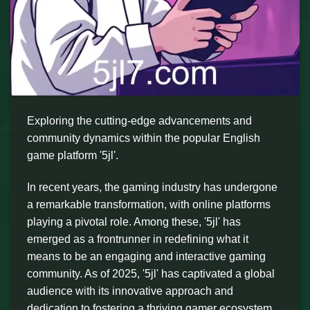
Exploring the cutting-edge advancements and
community dynamics within the popular English
game platform '5jl'.
In recent years, the gaming industry has undergone
a remarkable transformation, with online platforms
playing a pivotal role. Among these, '5jl' has
emerged as a frontrunner in redefining what it
means to be an engaging and interactive gaming
community. As of 2025, '5jl' has captivated a global
audience with its innovative approach and
dedication to fostering a thriving gamer ecosystem.