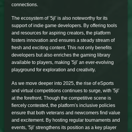
connections.
The ecosystem of '5jl' is also noteworthy for its
support of indie game developers. By offering tools
and resources for aspiring creators, the platform
fosters innovation and ensures a steady stream of
fresh and exciting content. This not only benefits
developers but also enriches the gaming library
available to players, making '5jl' an ever-evolving
playground for exploration and creativity.
As we move deeper into 2025, the rise of eSports
and virtual competitions continues to surge, with '5jl'
at the forefront. Though the competitive scene is
fiercely contested, the platform's inclusive policies
ensure that both veterans and newcomers find value
and excitement. By hosting regular tournaments and
events, '5jl' strengthens its position as a key player