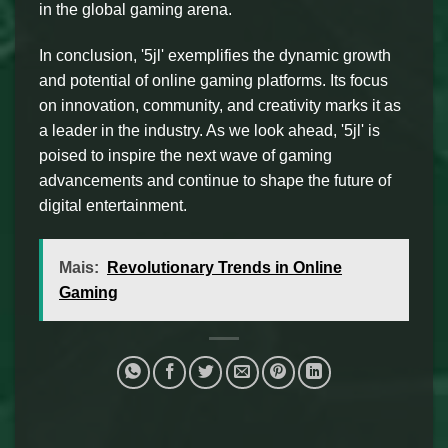
in the global gaming arena.
In conclusion, '5jl' exemplifies the dynamic growth
and potential of online gaming platforms. Its focus
on innovation, community, and creativity marks it as
a leader in the industry. As we look ahead, '5jl' is
poised to inspire the next wave of gaming
advancements and continue to shape the future of
digital entertainment.
Mais:
Revolutionary Trends in Online
Gaming