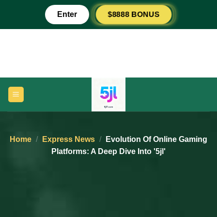
Skip
$8888 BONUS
Enter
to
content
Home
/
Express News
/
Evolution Of Online Gaming
Platforms: A Deep Dive Into '5jl'