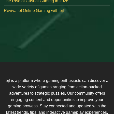
The Rise of Casual Gaming in 2026
Revival of Online Gaming with 5jl
5jl is a platform where gaming enthusiasts can discover a
wide variety of games ranging from action-packed
adventures to strategic puzzles. Our community offers
engaging content and opportunities to improve your
gaming prowess. Stay connected and updated with the
latest trends, tips, and interactive gameplay experiences.