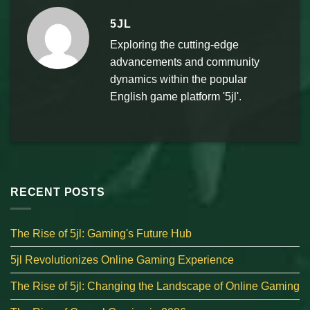
5JL
Exploring the cutting-edge
advancements and community
dynamics within the popular
English game platform '5jl'.
RECENT POSTS
The Rise of 5jl: Gaming's Future Hub
5jl Revolutionizes Online Gaming Experience
The Rise of 5jl: Changing the Landscape of Online Gaming