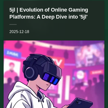
5jl | Evolution of Online Gaming
Platforms: A Deep Dive into '5jl'
2025-12-18