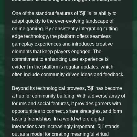
One of the standout features of '5jl' is its ability to
adapt quickly to the ever-evolving landscape of
online gaming. By consistently integrating cutting-
edge technology, the platform offers seamless
gameplay experiences and introduces creative
elements that keep players engaged. The
commitment to enhancing user experience is
evident in the platform's regular updates, which
often include community-driven ideas and feedback.
Beyond its technological prowess, '5jl' has become
a hub for community building. With a diverse array of
forums and social features, it provides gamers with
opportunities to connect, share strategies, and form
lasting friendships. In a world where digital
interactions are increasingly important, '5jl' stands
out as a model for creating meaningful virtual