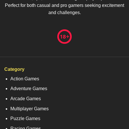
Perfect for both casual and pro gamers seeking excitement
and challenges.
Category
Action Games
Adventure Games
Arcade Games
Multiplayer Games
Puzzle Games
Racing Games